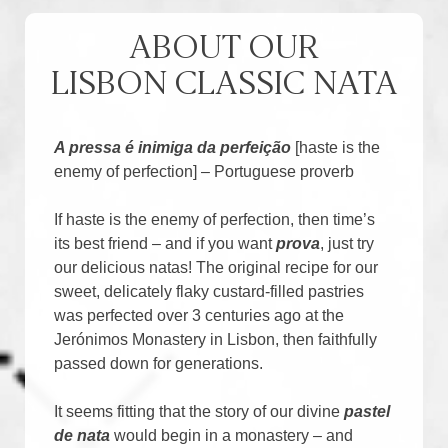
ABOUT OUR
LISBON CLASSIC NATA
A pressa é inimiga da perfeição
[haste is the
enemy of perfection] – Portuguese proverb
If haste is the enemy of perfection, then time’s
its best friend – and if you want
prova
, just try
our delicious natas! The original recipe for our
sweet, delicately flaky custard-filled pastries
was perfected over 3 centuries ago at the
Jerónimos Monastery in Lisbon, then faithfully
passed down for generations.
It seems fitting that the story of our divine
pastel
de nata
would begin in a monastery – and