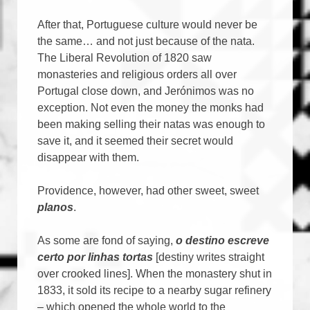
After that, Portuguese culture would never be
the same… and not just because of the nata.
The Liberal Revolution of 1820 saw
monasteries and religious orders all over
Portugal close down, and Jerónimos was no
exception. Not even the money the monks had
been making selling their natas was enough to
save it, and it seemed their secret would
disappear with them.
Providence, however, had other sweet, sweet
planos
.
As some are fond of saying,
o destino escreve
certo por linhas tortas
[destiny writes straight
over crooked lines]. When the monastery shut in
1833, it sold its recipe to a nearby sugar refinery
– which opened the whole world to the