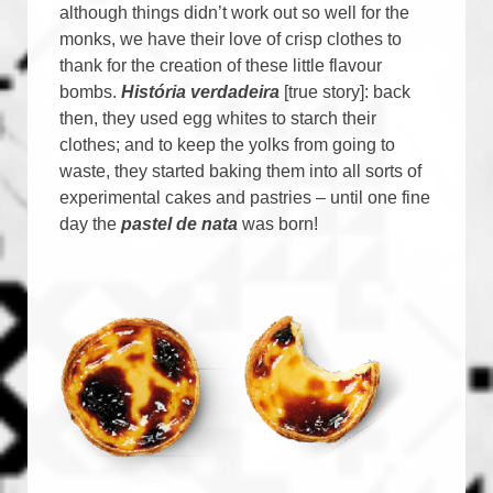
although things didn’t work out so well for the
monks, we have their love of crisp clothes to
thank for the creation of these little flavour
bombs.
História verdadeira
[true story]: back
then, they used egg whites to starch their
clothes; and to keep the yolks from going to
waste, they started baking them into all sorts of
experimental cakes and pastries – until one fine
day the
pastel de nata
was born!