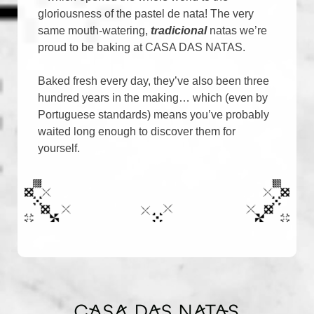
gloriousness of the pastel de nata! The very
same mouth-watering,
tradicional
natas we’re
proud to be baking at CASA DAS NATAS.
Baked fresh every day, they’ve also been three
hundred years in the making… which (even by
Portuguese standards) means you’ve probably
waited long enough to discover them for
yourself.