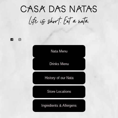
Nata Menu
Drinks Menu
History of our Nata
Store Locations
Ingredients & Allergens