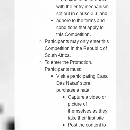
with the entry mechanism
set out in clause 3.3; and
adhere to the terms and
conditions that apply to
this Competition.
Participants may only enter this
Competition in the Republic of
South Africa.
To enter the Promotion,
Participants must:
Visit a participating Casa
Das Natas’ store,
purchase a nata,
Capture a video or
picture of
themselves as they
take their first bite
Post the content to