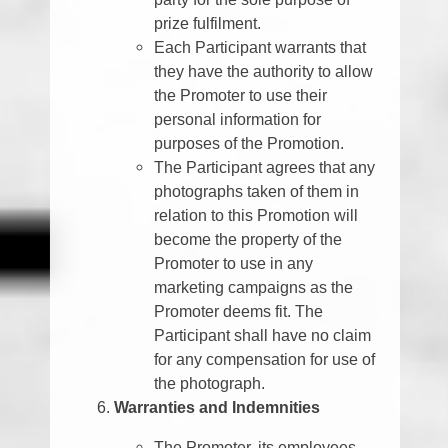
prize fulfilment.
Each Participant warrants that
they have the authority to allow
the Promoter to use their
personal information for
purposes of the Promotion.
The Participant agrees that any
photographs taken of them in
relation to this Promotion will
become the property of the
Promoter to use in any
marketing campaigns as the
Promoter deems fit. The
Participant shall have no claim
for any compensation for use of
the photograph.
Warranties and Indemnities
The Promoter, its employees,