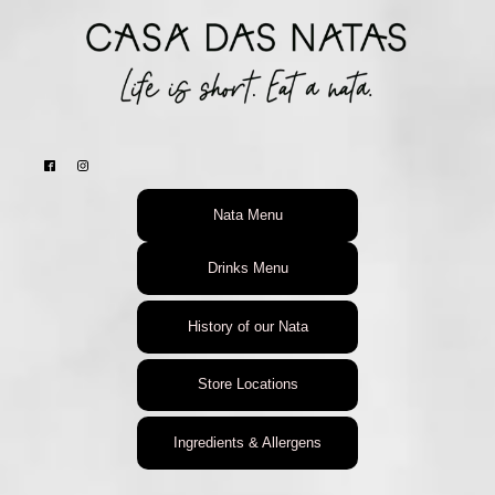
Nata Menu
Drinks Menu
History of our Nata
Store Locations
Ingredients & Allergens