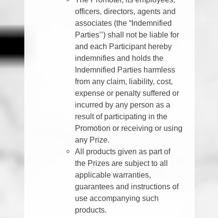
officers, directors, agents and
associates (the “Indemnified
Parties’’) shall not be liable for
and each Participant hereby
indemnifies and holds the
Indemnified Parties harmless
from any claim, liability, cost,
expense or penalty suffered or
incurred by any person as a
result of participating in the
Promotion or receiving or using
any Prize.
All products given as part of
the Prizes are subject to all
applicable warranties,
guarantees and instructions of
use accompanying such
products.