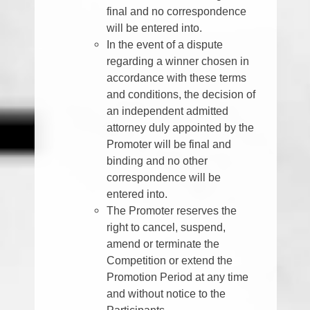
final and no correspondence
will be entered into.
In the event of a dispute
regarding a winner chosen in
accordance with these terms
and conditions, the decision of
an independent admitted
attorney duly appointed by the
Promoter will be final and
binding and no other
correspondence will be
entered into.
The Promoter reserves the
right to cancel, suspend,
amend or terminate the
Competition or extend the
Promotion Period at any time
and without notice to the
Participants.