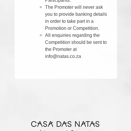
The Promoter will never ask
you to provide banking details
in order to take part in a
Promotion or Competition.
All enquiries regarding the
Competition should be sent to
the Promoter at
info@natas.co.za