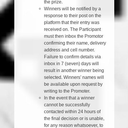
the prize.
Winners will be notified by a
response to their post on the
platform that their entry was
received on. The Participant
must then inbox the Promotor
confirming their name, delivery
address and cell number.
Failure to confirm details via
inbox in 7 (seven) days will
result in another winner being
selected. Winners’ names will
be available upon request by
writing to the Promoter.
In the event that a winner
cannot be successfully
contacted within 24 hours of
the final decision or is unable,
for any reason whatsoever, to