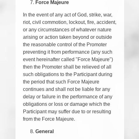
Force Majeure
In the event of any act of God, strike, war,
riot, civil commotion, lockout, fire, accident,
or any circumstances of whatever nature
arising or action taken beyond or outside
the reasonable control of the Promoter
preventing it from performance (any such
event hereinafter called "Force Majeure")
then the Promoter shall be relieved of all
such obligations to the Participant during
the period that such Force Majeure
continues and shall not be liable for any
delay or failure in the performance of any
obligations or loss or damage which the
Participant may suffer due to or resulting
from the Force Majeure.
General