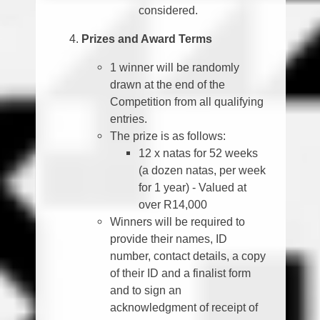
considered.
Prizes and Award Terms
1 winner will be randomly
drawn at the end of the
Competition from all qualifying
entries.
The prize is as follows:
12 x natas for 52 weeks
(a dozen natas, per week
for 1 year) - Valued at
over R14,000
Winners will be required to
provide their names, ID
number, contact details, a copy
of their ID and a finalist form
and to sign an
acknowledgment of receipt of