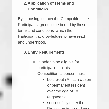
Application of Terms and
Conditions
By choosing to enter the Competition, the
Participant agrees to be bound by these
terms and conditions, which the
Participant acknowledges to have read
and understood.
Entry Requirements
In order to be eligible for
participation in this
Competition, a person must
be a South African citizen
or permanent resident
over the age of 18
(eighteen);
successfully enter the
Promotion in accordance