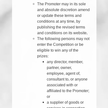
The Promoter may in its sole
and absolute discretion amend
or update these terms and
conditions at any time, by
publishing the revised terms
and conditions on its website
.
The following persons may not
enter the Competition or be
eligible to win any of the
prizes:
any director, member,
partner, owner,
employee, agent of,
consultant to, or anyone
associated with or
affiliated to the Promoter;
or
a supplier of goods or
services in connection