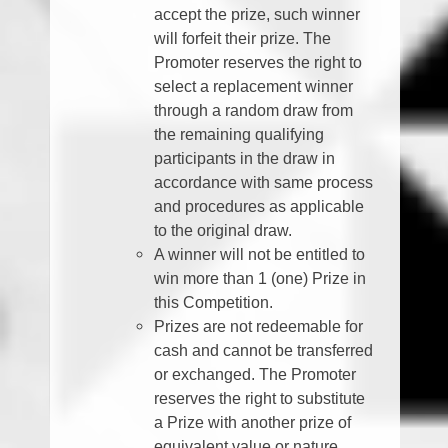
accept the prize, such winner
will forfeit their prize. The
Promoter reserves the right to
select a replacement winner
through a random draw from
the remaining qualifying
participants in the draw in
accordance with same process
and procedures as applicable
to the original draw.
A winner will not be entitled to
win more than 1 (one) Prize in
this Competition.
Prizes are not redeemable for
cash and cannot be transferred
or exchanged. The Promoter
reserves the right to substitute
a Prize with another prize of
equivalent value or nature.