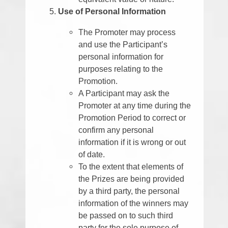
Use of Personal Information
The Promoter may process
and use the Participant’s
personal information for
purposes relating to the
Promotion.
A Participant may ask the
Promoter at any time during the
Promotion Period to correct or
confirm any personal
information if it is wrong or out
of date.
To the extent that elements of
the Prizes are being provided
by a third party, the personal
information of the winners may
be passed on to such third
party for the sole purpose of