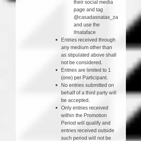
their social media
page and tag
@casadasnatas_za
and use the
#nataface
Entries received through
any medium other than
as stipulated above shall
not be considered.
Entries are limited to 1
(one) per Participant.
No entries submitted on
behalf of a third party will
be accepted.
Only entries received
within the Promotion
Period will qualify and
entries received outside
such period will not be