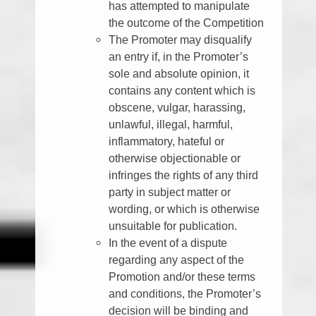
has attempted to manipulate
the outcome of the Competition
The Promoter may disqualify
an entry if, in the Promoter’s
sole and absolute opinion, it
contains any content which is
obscene, vulgar, harassing,
unlawful, illegal, harmful,
inflammatory, hateful or
otherwise objectionable or
infringes the rights of any third
party in subject matter or
wording, or which is otherwise
unsuitable for publication.
In the event of a dispute
regarding any aspect of the
Promotion and/or these terms
and conditions, the Promoter’s
decision will be binding and