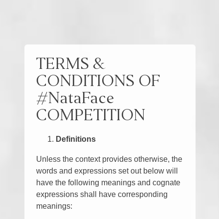
TERMS &
CONDITIONS OF
#NataFace
COMPETITION
Definitions
Unless the context provides otherwise, the
words and expressions set out below will
have the following meanings and cognate
expressions shall have corresponding
meanings: