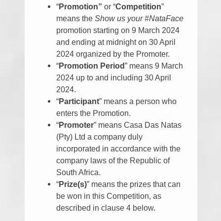
“
Promotion”
or “
Competition
”
means the
Show us your #NataFace
promotion starting on 9 March 2024
and ending at midnight on 30 April
2024 organized by the Promoter.
“
Promotion Period
” means 9 March
2024 up to and including 30 April
2024.
“
Participant
” means a person who
enters the Promotion.
“
Promoter
” means Casa Das Natas
(Pty) Ltd a company duly
incorporated in accordance with the
company laws of the Republic of
South Africa.
“
Prize(s)
” means the prizes that can
be won in this Competition, as
described in clause 4 below.