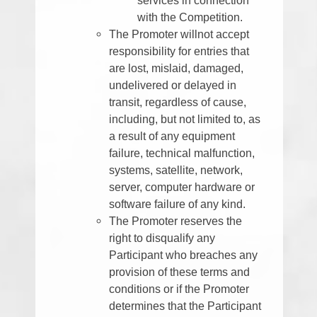
with the Competition.
The Promoter willnot accept
responsibility for entries that
are lost, mislaid, damaged,
undelivered or delayed in
transit, regardless of cause,
including, but not limited to, as
a result of any equipment
failure, technical malfunction,
systems, satellite, network,
server, computer hardware or
software failure of any kind.
The Promoter reserves the
right to disqualify any
Participant who breaches any
provision of these terms and
conditions or if the Promoter
determines that the Participant